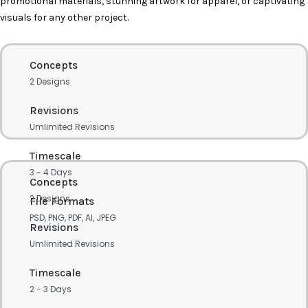
promotional materials, stunning artwork for apparel, or captivating
visuals for any other project.
Concepts
2 Designs
Revisions
Umlimited Revisions
Timescale
3 - 4 Days
Concepts
2 Designs
File Formats
PSD, PNG, PDF, AI, JPEG
Revisions
Umlimited Revisions
Timescale
2 - 3 Days