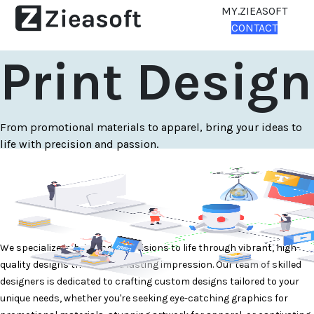
MY.ZIEASOFT
CONTACT
Print Design
From promotional materials to apparel, bring your ideas to
life with precision and passion.
We specialize in bringing your visions to life through vibrant, high-
quality designs that leave a lasting impression. Our team of skilled
designers is dedicated to crafting custom designs tailored to your
unique needs, whether you're seeking eye-catching graphics for