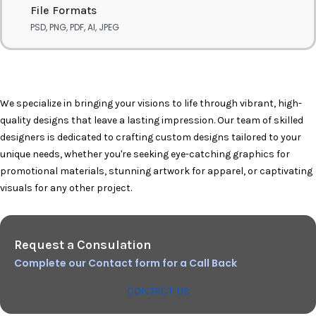
File Formats
PSD, PNG, PDF, AI, JPEG
We specialize in bringing your visions to life through vibrant, high-
quality designs that leave a lasting impression. Our team of skilled
designers is dedicated to crafting custom designs tailored to your
unique needs, whether you're seeking eye-catching graphics for
promotional materials, stunning artwork for apparel, or captivating
visuals for any other project.
Request a Consulation
Complete our Contact form for a Call Back
CONTACT US