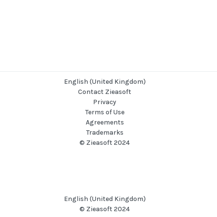
English (United Kingdom)
Contact Zieasoft
Privacy
Terms of Use
Agreements
Trademarks
© Zieasoft 2024
English (United Kingdom)
© Zieasoft 2024