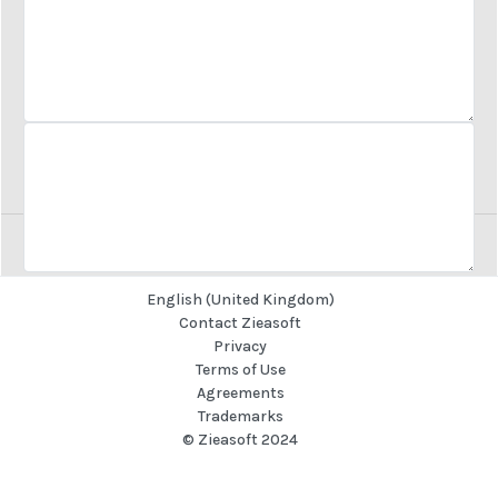
Business Sector
Let us know how we can help
REQUEST A CALL
English (United Kingdom)
REQUEST A CALL
Contact Zieasoft
Privacy
Terms of Use
Agreements
Trademarks
© Zieasoft 2024