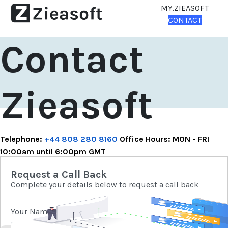
MY.ZIEASOFT
CONTACT
Contact
Zieasoft
Telephone:
+44 808 280 8160
Office Hours: MON - FRI
10:00am until 6:00pm GMT
Request a Call Back
Complete your details below to request a call back
Your Name