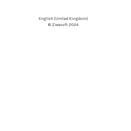
English (United Kingdom)
© Zieasoft 2024