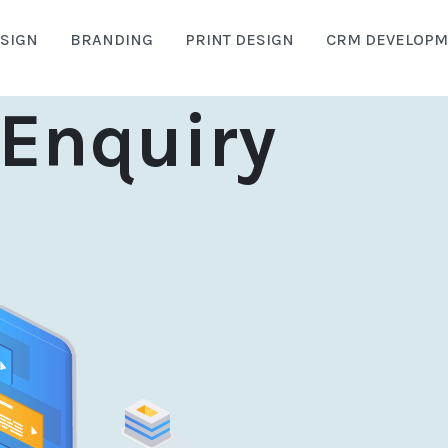
SIGN
BRANDING
PRINT DESIGN
CRM DEVELOPM
Enquiry