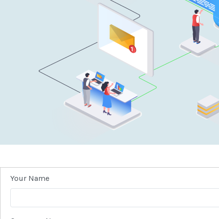
Your Name