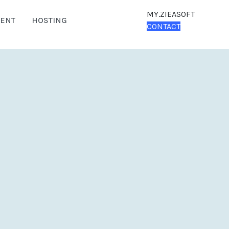
MY.ZIEASOFT
ENT
HOSTING
CONTACT