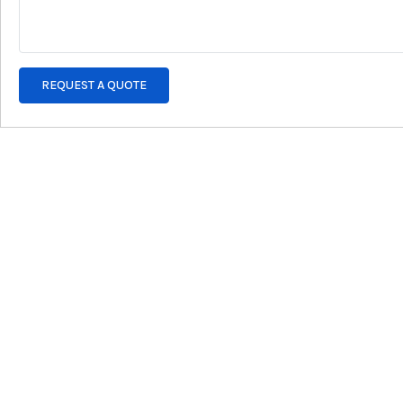
REQUEST A QUOTE