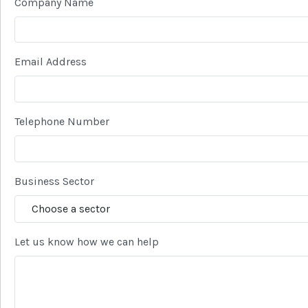
Company Name
Email Address
Telephone Number
Business Sector
Let us know how we can help