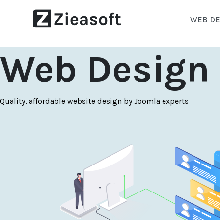
WEB DE
Web Design 
Quality, affordable website design by Joomla experts