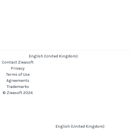
English (United Kingdom)
Contact Zieasoft
Privacy
Terms of Use
Agreements
Trademarks
© Zieasoft 2024
English (United Kingdom)