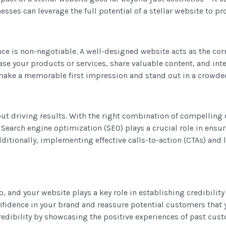
sses can leverage the full potential of a stellar website to pr
ce is non-negotiable. A well-designed website acts as the corne
ase your products or services, share valuable content, and inte
n make a memorable first impression and stand out in a crowd
bout driving results. With the right combination of compelling 
Search engine optimization (SEO) plays a crucial role in ensur
dditionally, implementing effective calls-to-action (CTAs) and
p, and your website plays a key role in establishing credibilit
onfidence in your brand and reassure potential customers that 
credibility by showcasing the positive experiences of past cu