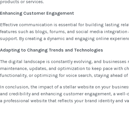
products or services.
Enhancing Customer Engagement
Effective communication is essential for building lasting rel
features such as blogs, forums, and social media integration
support. By creating a dynamic and engaging online experience
Adapting to Changing Trends and Technologies
The digital landscape is constantly evolving, and businesses 
maintenance, updates, and optimization to keep pace with ch
functionality, or optimizing for voice search, staying ahead 
In conclusion, the impact of a stellar website on your busine
and credibility and enhancing customer engagement, a well-des
a professional website that reflects your brand identity and 