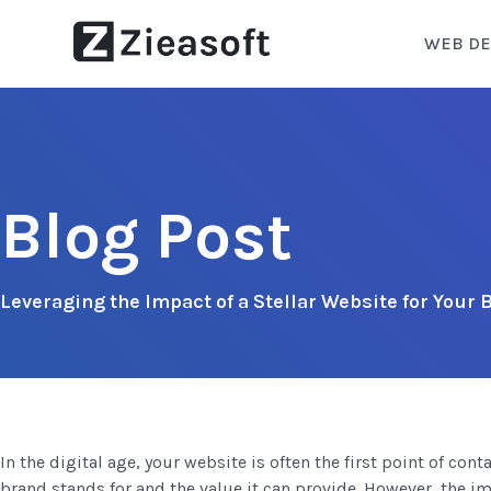
WEB DE
Blog Post
Leveraging the Impact of a Stellar Website for Your
In the digital age, your website is often the first point of co
brand stands for and the value it can provide. However, the imp