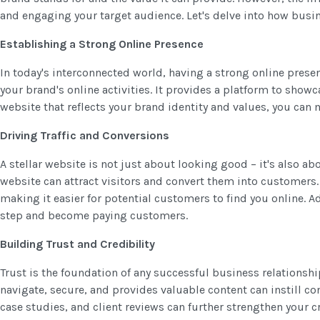
and engaging your target audience. Let's delve into how busine
Establishing a Strong Online Presence
In today's interconnected world, having a strong online presen
your brand's online activities. It provides a platform to showc
website that reflects your brand identity and values, you ca
Driving Traffic and Conversions
A stellar website is not just about looking good – it's also a
website can attract visitors and convert them into customers. 
making it easier for potential customers to find you online. A
step and become paying customers.
Building Trust and Credibility
Trust is the foundation of any successful business relationshi
navigate, secure, and provides valuable content can instill c
case studies, and client reviews can further strengthen your 