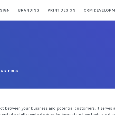
SIGN
BRANDING
PRINT DESIGN
CRM DEVELOPM
 Business
ntact between your business and potential customers. It serves a
act of a stellar website goes far beyond just aesthetics – it c