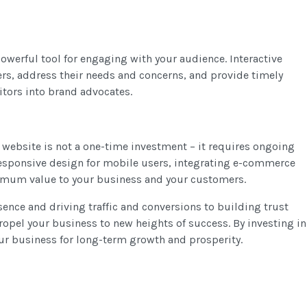
owerful tool for engaging with your audience. Interactive
ers, address their needs and concerns, and provide timely
itors into brand advocates.
r website is not a one-time investment – it requires ongoing
esponsive design for mobile users, integrating e-commerce
aximum value to your business and your customers.
sence and driving traffic and conversions to building trust
opel your business to new heights of success. By investing in
our business for long-term growth and prosperity.