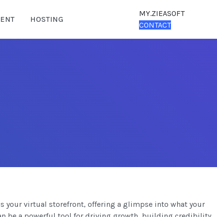
MY.ZIEASOFT
ENT
HOSTING
CONTACT
s your virtual storefront, offering a glimpse into what your
an be a powerful tool for driving growth, building credibility,