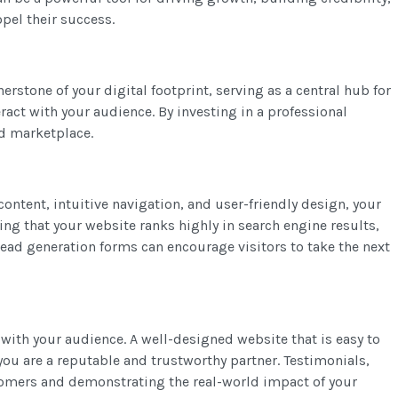
opel their success.
rstone of your digital footprint, serving as a central hub for
ract with your audience. By investing in a professional
ed marketplace.
content, intuitive navigation, and user-friendly design, your
ing that your website ranks highly in search engine results,
 lead generation forms can encourage visitors to take the next
y with your audience. A well-designed website that is easy to
you are a reputable and trustworthy partner. Testimonials,
stomers and demonstrating the real-world impact of your