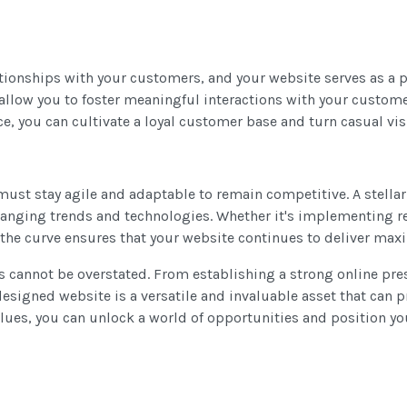
ationships with your customers, and your website serves as a p
 allow you to foster meaningful interactions with your custom
, you can cultivate a loyal customer base and turn casual vis
must stay agile and adaptable to remain competitive. A stella
anging trends and technologies. Whether it's implementing r
of the curve ensures that your website continues to deliver m
ss cannot be overstated. From establishing a strong online pre
igned website is a versatile and invaluable asset that can pr
values, you can unlock a world of opportunities and position y